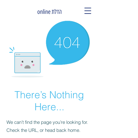
הדלת online
There’s Nothing
Here...
We can’t find the page you’re looking for.
Check the URL, or head back home.