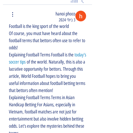
חזרה
hanoi phoco
3 ביולי 2024
Football is the king sport of the world
Of course, you must have heard about the 
football terms that bettors often use to refer to 
odds!
Explaining Football Terms Football is the 
today's 
soccer tips
 of the world. Naturally, this is also a 
lucrative opportunity for bettors. Through this 
article, World Football hopes to bring you 
useful information about football betting terms 
that bettors often mention!
Explaining Football Terms Terms in Asian 
Handicap Betting For Asians, especially in 
Vietnam, football matches are not just for 
entertainment but also involve hidden betting 
odds. Let's explore the mysteries behind these 