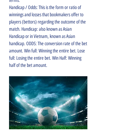
terms.
Handicap / Odds: This is the form or ratio of 
winnings and losses that bookmakers offer to 
players (bettors) regarding the outcome of the 
match. Handicap: also known as Asian 
Handicap or in Vietnam, known as Asian 
handicap. ODDS: The conversion rate of the bet 
amount. Win full: Winning the entire bet. Lose 
full: Losing the entire bet. Win Half: Winning 
half of the bet amount.