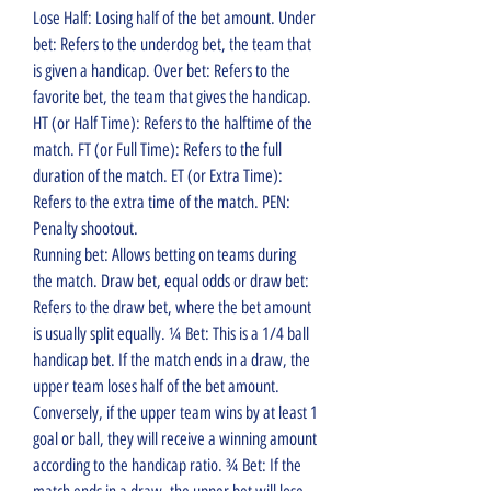
Lose Half: Losing half of the bet amount. Under 
bet: Refers to the underdog bet, the team that 
is given a handicap. Over bet: Refers to the 
favorite bet, the team that gives the handicap. 
HT (or Half Time): Refers to the halftime of the 
match. FT (or Full Time): Refers to the full 
duration of the match. ET (or Extra Time): 
Refers to the extra time of the match. PEN: 
Penalty shootout.
Running bet: Allows betting on teams during 
the match. Draw bet, equal odds or draw bet: 
Refers to the draw bet, where the bet amount 
is usually split equally. ¼ Bet: This is a 1/4 ball 
handicap bet. If the match ends in a draw, the 
upper team loses half of the bet amount. 
Conversely, if the upper team wins by at least 1 
goal or ball, they will receive a winning amount 
according to the handicap ratio. ¾ Bet: If the 