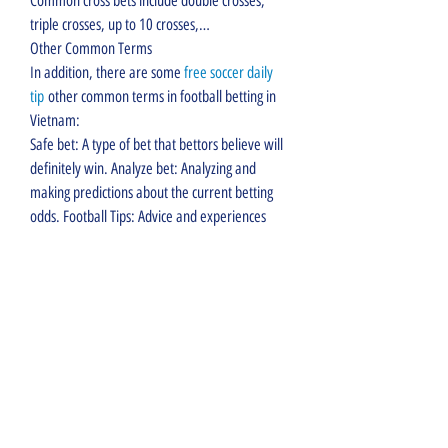
Common cross bets include double crosses, 
triple crosses, up to 10 crosses,…
Other Common Terms
In addition, there are some 
free soccer daily 
tip
 other common terms in football betting in 
Vietnam:
Safe bet: A type of bet that bettors believe will 
definitely win. Analyze bet: Analyzing and 
making predictions about the current betting 
odds. Football Tips: Advice and experiences 
about football. Dump bet: Choosing the 
opposite to reduce the risk of loss.
Conclusion Those are some shares of World 
Football about the terms of football betting. 
Hopefully, through this article, you have a 
better understanding of the jargon and slang 
that football enthusiasts often use. Stay sharp 
and don't let betting amounts soften your 
resolve.