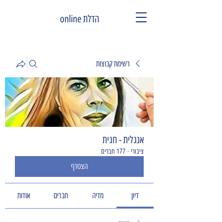
הדלת online
רשימת קבוצות
אנגלית - חגית
177 חברים
·
ציבורי
הצטרף
אודות
חברים
מדיה
דיון