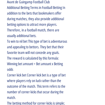
Avant de Guingamp Football Club
Additional Betting Terms in Football Betting In 
addition to the bets that bookmakers offer 
during matches, they also provide additional 
betting options to attract more players. 
Therefore, in a football match, there are 
usually additional bets.
To win to nil bet This type of bet is adventurous 
and appealing to bettors. They bet that their 
favorite team will not concede any goals.
The reward is calculated by this formula:
Winning bet amount = Bet amount x Betting 
odds
Corner kick bet Corner kick bet is a type of bet 
where players rely on luck rather than the 
outcome of the match. This term refers to the 
number of corner kicks that occur during the 
match.
The betting method for corner kicks is simple; 