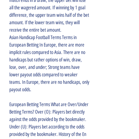
match ends in a draw, the upper bet will lose 
all the wagered amount. If winning by 1 goal 
difference, the upper team wins half of the bet 
amount. If the lower team wins, they will 
receive the entire bet amount.
Asian Handicap Football Terms Terms in 
European Betting In Europe, there are more 
implicit rules compared to Asia. There are no 
handicaps but rather options of win, draw, 
lose, over, and under; Strong teams have 
lower payout odds compared to weaker 
teams. In Europe, there are no handicaps, only 
payout odds.
European Betting Terms What are Over/Under 
Betting Terms? Over (O): Players bet directly 
against the odds provided by the bookmaker. 
Under (U): Players bet according to the odds 
provided by the bookmaker. History of the En 