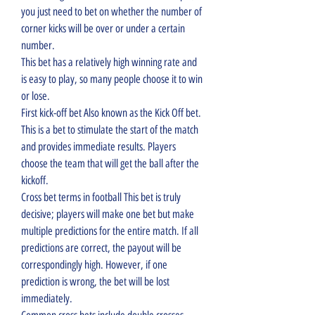
you just need to bet on whether the number of 
corner kicks will be over or under a certain 
number.
This bet has a relatively high winning rate and 
is easy to play, so many people choose it to win 
or lose.
First kick-off bet Also known as the Kick Off bet. 
This is a bet to stimulate the start of the match 
and provides immediate results. Players 
choose the team that will get the ball after the 
kickoff.
Cross bet terms in football This bet is truly 
decisive; players will make one bet but make 
multiple predictions for the entire match. If all 
predictions are correct, the payout will be 
correspondingly high. However, if one 
prediction is wrong, the bet will be lost 
immediately.